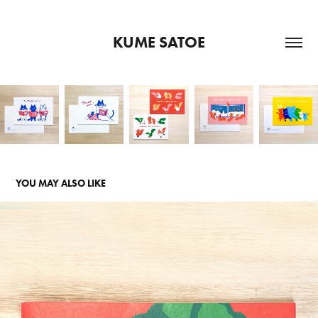
KUME SATOE
YOU MAY ALSO LIKE