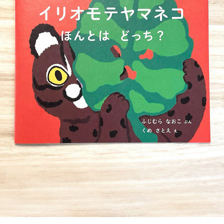
PICTURE BOOK
2022